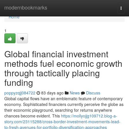
Home
modernbookmarks
Togg
navi
Home
1
Global financial investment
methods fuel economic growth
through tactically placing
funding
poppyzqjj084722
83 days ago
News
Discuss
Global capital flows have an emblematic feature of contemporary
economy. Sophisticated financiers currently perceive the globe as
their economic playground, searching for returns anywhere
chances become evident. This
https://mollyojjg109712.blog-a-
story.com/23115288/cross-border-investment-movements-lead-
to-fresh-avenues-for-portfolio-diversification-approaches