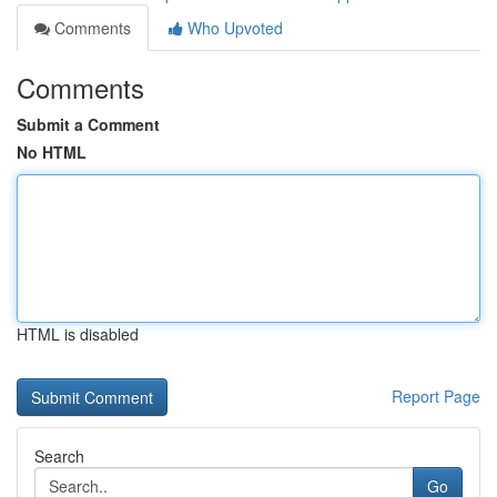
Comments
Who Upvoted
Comments
Submit a Comment
No HTML
HTML is disabled
Report Page
Search
Go