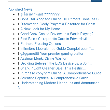
Published News
1
รูเล็ต แตกหนัก! ????????
1
Consultar Abogado Online: Tu Primera Consulta S...
1
Discovering Godly Prayer: A Resource for Christ...
1
A New Look for My Home
1
CandiCabz Casino Review: Is it Worth Playing?
1
Find Pain : Chiropractic Care in Edwardsvill...
1
Portable Pressing Options
1
Infirmière Libérale : Le Guide Complet pour T...
1
g2ggame88 Your premier gaming platform
1
Aasimar Monk: Divine Warrior
1
Deciding Between the ECS Device vs. a Join...
1
Shark P Light Cleaner Sale: This Restric...
1
Purchase copyright Online: A Comprehensive Guide
1
Scientific Peptides: A Comprehensive Guide
1
Understanding Modern Handguns and Ammunition:
A...