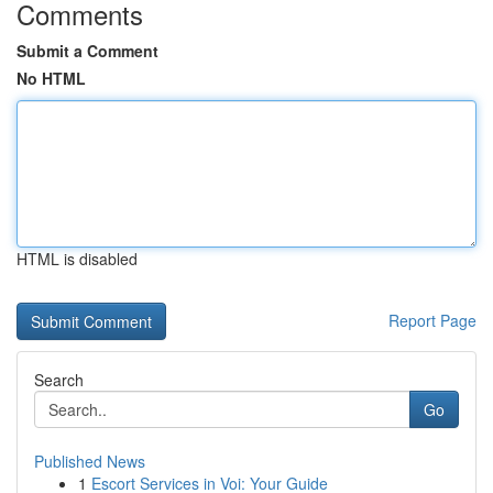
Comments
Submit a Comment
No HTML
HTML is disabled
Report Page
Search
Go
Published News
1
Escort Services in Voi: Your Guide