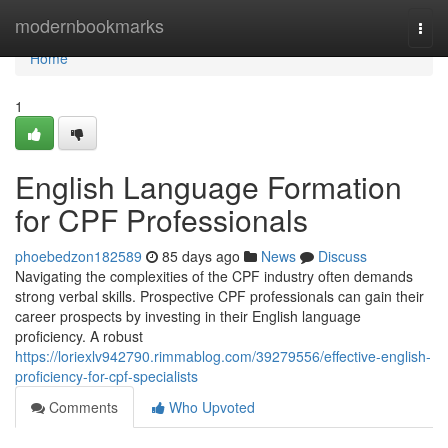
Home
modernbookmarks
Togg
navi
Home
1
English Language Formation
for CPF Professionals
phoebedzon182589
85 days ago
News
Discuss
Navigating the complexities of the CPF industry often demands
strong verbal skills. Prospective CPF professionals can gain their
career prospects by investing in their English language
proficiency. A robust
https://loriexlv942790.rimmablog.com/39279556/effective-english-
proficiency-for-cpf-specialists
Comments
Who Upvoted