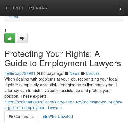
Home
modernbookmarks
Togg
navi
Home
1
Protecting Your Rights: A
Guide to Employment Lawyers
nettielxap758981
86 days ago
News
Discuss
When dealing with problems at your job, recognizing your legal
rights is completely essential. Engaging an skilled employment
attorney can furnish invaluable assistance and protect your
position. These experts
https://bookmarkspiral.com/story21457925/protecting-your-rights-
a-guide-to-employment-lawyers
Comments
Who Upvoted