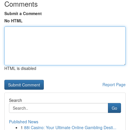
Comments
Submit a Comment
No HTML
HTML is disabled
Report Page
Search
Go
Published News
1
88i Casino: Your Ultimate Online Gambling Desti...