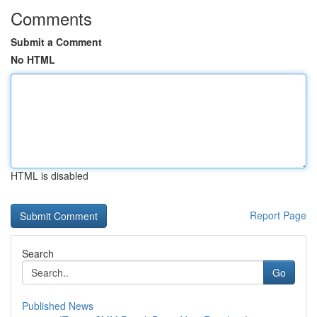
Comments
Submit a Comment
No HTML
HTML is disabled
Report Page
Search
Go
Published News