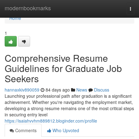
Home
modernbookmarks
Togg
navi
Home
1
Comprehensive Resume
Guidelines for Graduate Job
Seekers
hannaxkiv890059
84 days ago
News
Discuss
Launching your professional path after graduation is a significant
achievement. Whether you're navigating the employment market,
developing a strong resume remains one of the most critical steps
in securing entry level
https://isaiahvvhm889812.bloginder.com/profile
Comments
Who Upvoted