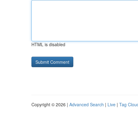
HTML is disabled
Copyright © 2026 |
Advanced Search
|
Live
|
Tag Clou