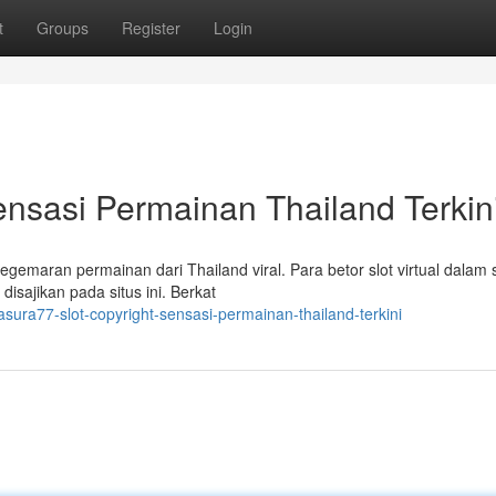
t
Groups
Register
Login
ensasi Permainan Thailand Terkin
egemaran permainan dari Thailand viral. Para betor slot virtual dalam 
isajikan pada situs ini. Berkat
ura77-slot-copyright-sensasi-permainan-thailand-terkini