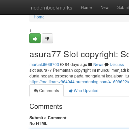
Home
modernbookmarks
Home
New
Submi
Home
1
asura77 Slot copyright: S
marcaldt669703
84 days ago
News
Discuss
slot asura77 Permainan copyright ini muncul menjadi k
dunia negara terpesona pada mengalami keajaiban itu d
https://mattiearkz964044.ourcodeblog.com/41699622/as
Comments
Who Upvoted
Comments
Submit a Comment
No HTML