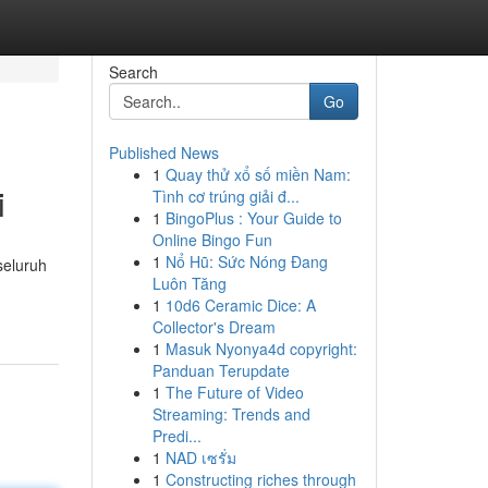
Search
Go
Published News
1
Quay thử xổ số miền Nam:
i
Tình cơ trúng giải đ...
1
BingoPlus : Your Guide to
Online Bingo Fun
1
Nổ Hũ: Sức Nóng Đang
seluruh
Luôn Tăng
1
10d6 Ceramic Dice: A
Collector's Dream
1
Masuk Nyonya4d copyright:
Panduan Terupdate
1
The Future of Video
Streaming: Trends and
Predi...
1
NAD เซรั่ม
1
Constructing riches through