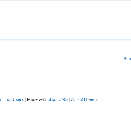
Rep
d
|
Top Users
| Made with
Kliqqi CMS
|
All RSS Feeds