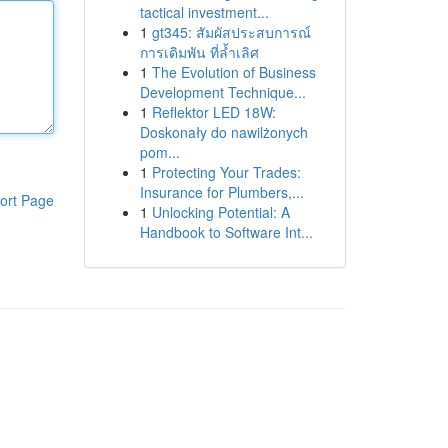
tactical investment...
1
gt345: สัมผัสประสบการณ์
การเดิมพัน ที่ล้ำเลิศ
1
The Evolution of Business
Development Technique...
1
Reflektor LED 18W:
Doskonały do nawilżonych
pom...
1
Protecting Your Trades:
Insurance for Plumbers,...
ort Page
1
Unlocking Potential: A
Handbook to Software Int...