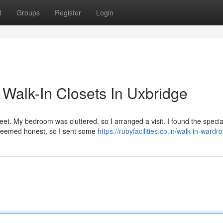
t
Groups
Register
Login
Walk-In Closets In Uxbridge
reet. My bedroom was cluttered, so I arranged a visit. I found the specia
seemed honest, so I sent some
https://rubyfacilities.co.in/walk-in-ward