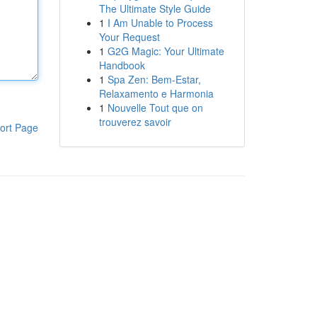
The Ultimate Style Guide
1
I Am Unable to Process
Your Request
1
G2G Magic: Your Ultimate
Handbook
1
Spa Zen: Bem-Estar,
Relaxamento e Harmonia
1
Nouvelle Tout que on
trouverez savoir
ort Page