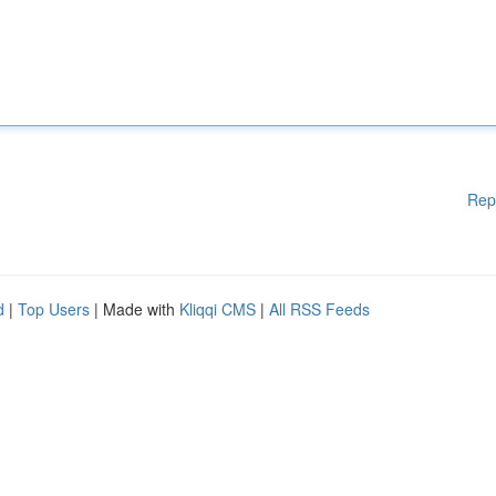
Rep
d
|
Top Users
| Made with
Kliqqi CMS
|
All RSS Feeds