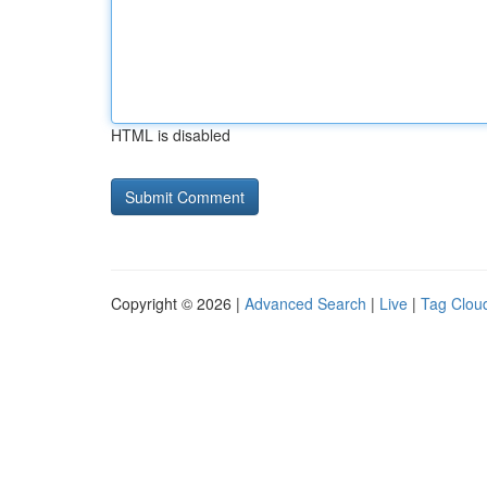
HTML is disabled
Copyright © 2026 |
Advanced Search
|
Live
|
Tag Clou