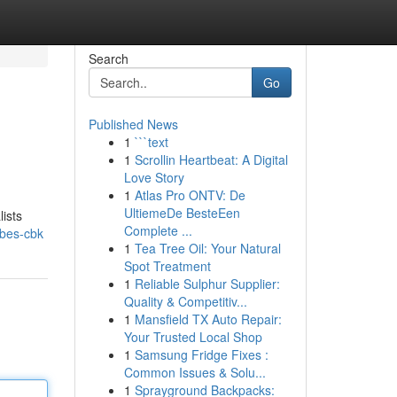
Search
Go
Published News
1
```text
1
Scrollin Heartbeat: A Digital
Love Story
1
Atlas Pro ONTV: De
UltiemeDe BesteEen
lists
Complete ...
robes-cbk
1
Tea Tree Oil: Your Natural
Spot Treatment
1
Reliable Sulphur Supplier:
Quality & Competitiv...
1
Mansfield TX Auto Repair:
Your Trusted Local Shop
1
Samsung Fridge Fixes :
Common Issues & Solu...
1
Sprayground Backpacks: