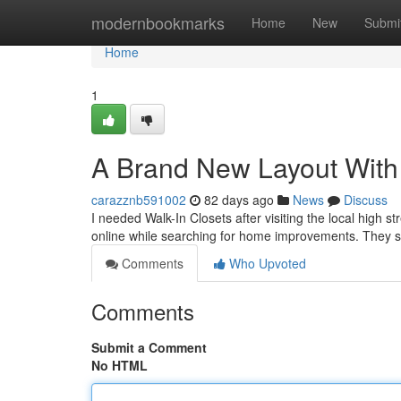
Home
modernbookmarks
Home
New
Submi
Home
1
A Brand New Layout With 
carazznb591002
82 days ago
News
Discuss
I needed Walk-In Closets after visiting the local high st
online while searching for home improvements. They 
Comments
Who Upvoted
Comments
Submit a Comment
No HTML