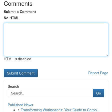
Comments
Submit a Comment
No HTML
HTML is disabled
Report Page
Search
Go
Published News
1
Transforming Workspaces: Your Guide to Corpo...