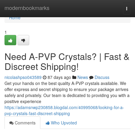
Home
modernbookmarks
Togg
navi
Home
1
Need A-PVP Crystals? | Fast &
Discreet Shipping!
nicolashpso043589
87 days ago
News
Discuss
Get your hands on the best quality A-PVP crystals available. We
offer express and secret shipping to ensure your package arrives
safely and privately. Our team is dedicated to providing you with a
positive experience
https://adamsnwp230858.blogdal.com/40995068/looking-for-a-
pvp-crystals-fast-discreet-shipping
Comments
Who Upvoted