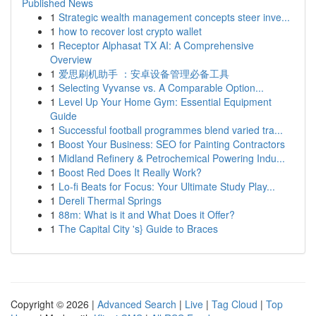
Published News
1
Strategic wealth management concepts steer inve...
1
how to recover lost crypto wallet
1
Receptor Alphasat TX AI: A Comprehensive
Overview
1
爱思刷机助手 ：安卓设备管理必备工具
1
Selecting Vyvanse vs. A Comparable Option...
1
Level Up Your Home Gym: Essential Equipment
Guide
1
Successful football programmes blend varied tra...
1
Boost Your Business: SEO for Painting Contractors
1
Midland Refinery & Petrochemical Powering Indu...
1
Boost Red Does It Really Work?
1
Lo-fi Beats for Focus: Your Ultimate Study Play...
1
Dereli Thermal Springs
1
88m: What is it and What Does it Offer?
1
The Capital City 's} Guide to Braces
Copyright © 2026 |
Advanced Search
|
Live
|
Tag Cloud
|
Top