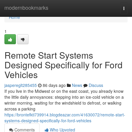
Home
modernbookmarks
Togg
navi
Home
1
Remote Start Systems
Designed Specifically for Ford
Vehicles
jaspereglt285455
86 days ago
News
Discuss
If you live in the Midwest or on the east coast, you already know
the little daily annoyances: stepping into an ice-cold vehicle on a
winter morning, waiting for the windshield to defrost, or walking
across a parking
https://brontefkti739914.blogdeazar.com/41630072/remote-start-
systems-designed-specifically-for-ford-vehicles
Comments
Who Upvoted