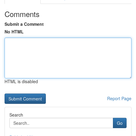
Comments
Submit a Comment
No HTML
HTML is disabled
Report Page
Search
Go