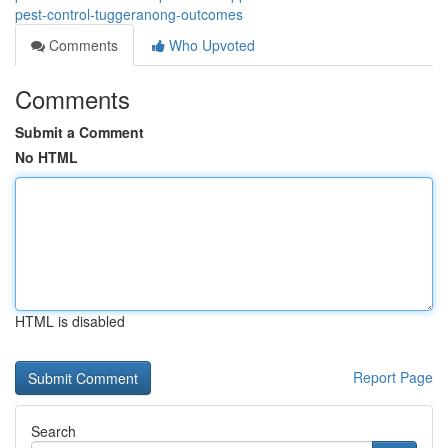
pest-control-tuggeranong-outcomes
Comments
Who Upvoted
Comments
Submit a Comment
No HTML
HTML is disabled
Report Page
Search