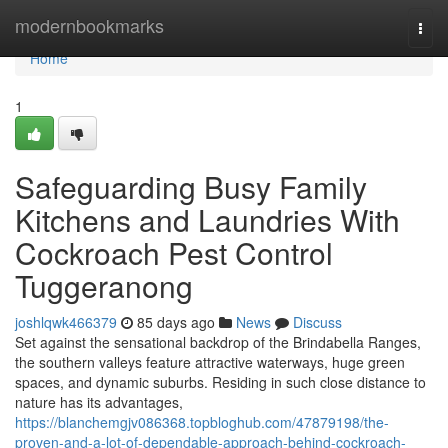
Home
modernbookmarks
Togg
navi
Home
1
Safeguarding Busy Family
Kitchens and Laundries With
Cockroach Pest Control
Tuggeranong
joshlqwk466379
85 days ago
News
Discuss
Set against the sensational backdrop of the Brindabella Ranges,
the southern valleys feature attractive waterways, huge green
spaces, and dynamic suburbs. Residing in such close distance to
nature has its advantages,
https://blanchemgjv086368.topbloghub.com/47879198/the-
proven-and-a-lot-of-dependable-approach-behind-cockroach-