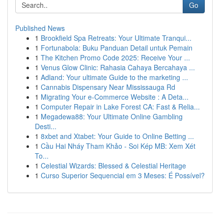
Go
Published News
1
Brookfield Spa Retreats: Your Ultimate Tranqui...
1
Fortunabola: Buku Panduan Detail untuk Pemain
1
The Kitchen Promo Code 2025: Receive Your ...
1
Venus Glow Clinic: Rahasia Cahaya Bercahaya ...
1
Adland: Your ultimate Guide to the marketing ...
1
Cannabis Dispensary Near Mississauga Rd
1
Migrating Your e-Commerce Website : A Deta...
1
Computer Repair in Lake Forest CA: Fast & Relia...
1
Megadewa88: Your Ultimate Online Gambling
Desti...
1
8xbet and Xtabet: Your Guide to Online Betting ...
1
Cầu Hai Nháy Tham Khảo - Soi Kép MB: Xem Xét
To...
1
Celestial Wizards: Blessed & Celestial Heritage
1
Curso Superior Sequencial em 3 Meses: É Possível?