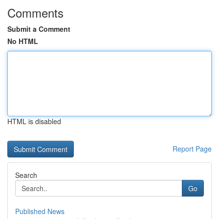
Comments
Submit a Comment
No HTML
HTML is disabled
Report Page
Search
Go
Published News