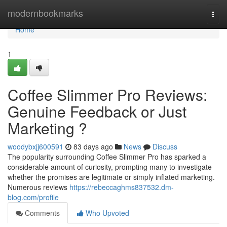
Home
modernbookmarks
Togg
navi
Home
1
Coffee Slimmer Pro Reviews:
Genuine Feedback or Just
Marketing ?
woodybxjj600591
83 days ago
News
Discuss
The popularity surrounding Coffee Slimmer Pro has sparked a
considerable amount of curiosity, prompting many to investigate
whether the promises are legitimate or simply inflated marketing.
Numerous reviews
https://rebeccaghms837532.dm-
blog.com/profile
Comments
Who Upvoted