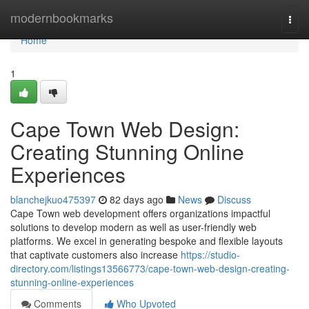
Home
modernbookmarks
Togg
navi
Home
1
Cape Town Web Design:
Creating Stunning Online
Experiences
blanchejkuo475397
82 days ago
News
Discuss
Cape Town web development offers organizations impactful
solutions to develop modern as well as user-friendly web
platforms. We excel in generating bespoke and flexible layouts
that captivate customers also increase
https://studio-
directory.com/listings13566773/cape-town-web-design-creating-
stunning-online-experiences
Comments
Who Upvoted