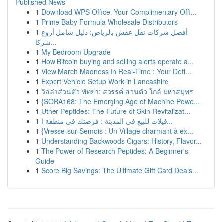
Published News
1
Download WPS Office: Your Complimentary Offi...
1
Prime Baby Formula Wholesale Distributors
1
أفضل شركات نقل عفش بالرياض: دليل شامل أروع
شركا...
1
My Bedroom Upgrade
1
How Bitcoin buying and selling alerts operate a...
1
View March Madness In Real-Time : Your Defi...
1
Expert Vehicle Setup Work in Lancashire
1
วิลล่าส่วนตัว พัทยา: สวรรค์ ส่วนตัว ใกล้ มหาสมุทร
1
{SORA168: The Emerging Age of Machine Powe...
1
Uther Peptides: The Future of Skin Revitalizat...
1
فيلات للبيع في المدينة : فرصتك في منطقة ا...
1
{Vresse-sur-Semois : Un Village charmant à ex...
1
Understanding Backwoods Cigars: History, Flavor...
1
The Power of Research Peptides: A Beginner's
Guide
1
Score Big Savings: The Ultimate Gift Card Deals...