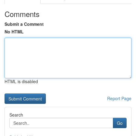
Comments
Submit a Comment
No HTML
HTML is disabled
Report Page
Search
Go