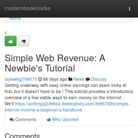
Home
modernbookmarks
Togg
navi
Home
1
Simple Web Revenue: A
Newbie's Tutorial
laylawkgj799075
86 days ago
News
Discuss
Getting underway with easy online earnings can seem tricky at
first, but it doesn't have to be ! This tutorial provides a introductory
overview of a few viable ways to earn money on the internet .
We'll
https://aoifezgyj239064.theblogfairy.com/39967689/simple-
internet-income-a-beginner-s-handbook
Comments
Who Upvoted
Comments