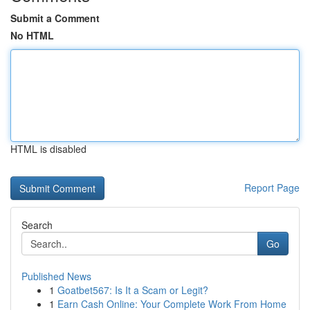
Submit a Comment
No HTML
HTML is disabled
Report Page
Search
Go
Published News
1
Goatbet567: Is It a Scam or Legit?
1
Earn Cash Online: Your Complete Work From Home