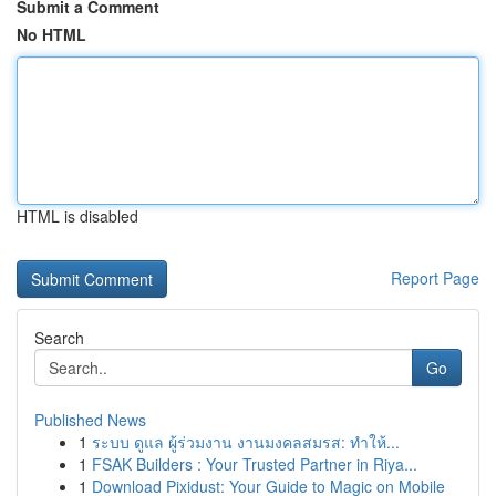
Submit a Comment
No HTML
HTML is disabled
Report Page
Search
Go
Published News
1
ระบบ ดูแล ผู้ร่วมงาน งานมงคลสมรส: ทำให้...
1
FSAK Builders : Your Trusted Partner in Riya...
1
Download Pixidust: Your Guide to Magic on Mobile