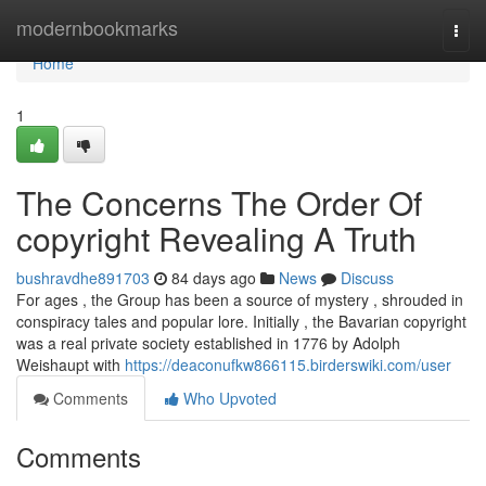
Home
modernbookmarks
Togg
navi
Home
1
The Concerns The Order Of
copyright Revealing A Truth
bushravdhe891703
84 days ago
News
Discuss
For ages , the Group has been a source of mystery , shrouded in
conspiracy tales and popular lore. Initially , the Bavarian copyright
was a real private society established in 1776 by Adolph
Weishaupt with
https://deaconufkw866115.birderswiki.com/user
Comments
Who Upvoted
Comments