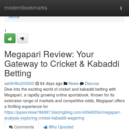
Home
modernbookmarks
Togg
navi
Home
1
Megapari Review: Your
Gateway to Cricket & Kabaddi
Betting
sahilnfbv203500
84 days ago
News
Discuss
Dive into the exciting world of cricket and kabaddi betting with
Megapari, a rapidly growing online sportsbook. Known for its
extensive range of markets and competitive odds, Megapari offers
a thrilling experience for
https://jaysonrksw786997.blazingblog.com/40949354/megapari-
analysis-exploring-cricket-kabaddi-wagering
Comments
Who Upvoted