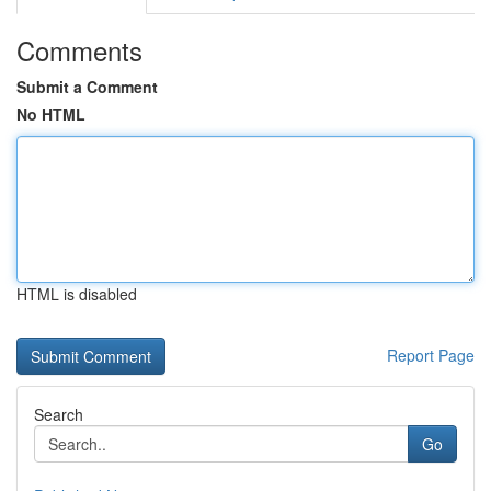
Comments
Submit a Comment
No HTML
HTML is disabled
Report Page
Search
Go