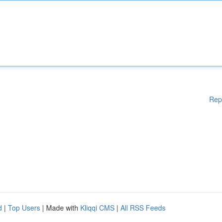
Rep
d
|
Top Users
| Made with
Kliqqi CMS
|
All RSS Feeds