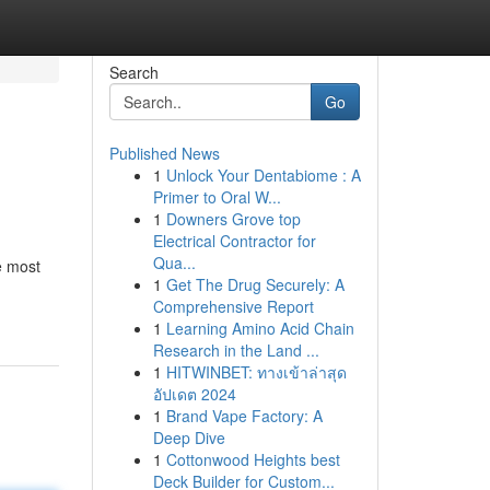
Search
Go
Published News
1
Unlock Your Dentabiome : A
Primer to Oral W...
1
Downers Grove top
Electrical Contractor for
Qua...
e most
1
Get The Drug Securely: A
Comprehensive Report
1
Learning Amino Acid Chain
Research in the Land ...
1
HITWINBET: ทางเข้าล่าสุด
อัปเดต 2024
1
Brand Vape Factory: A
Deep Dive
1
Cottonwood Heights best
Deck Builder for Custom...