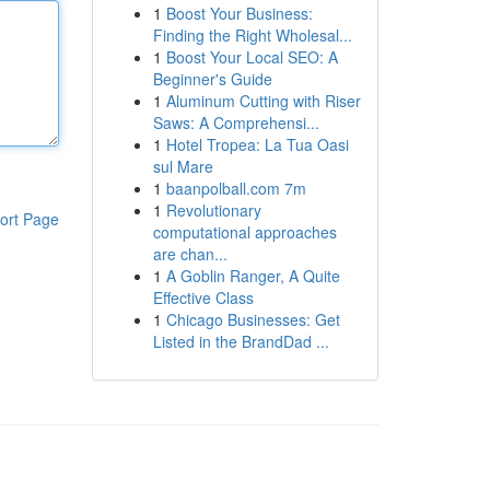
1
Boost Your Business:
Finding the Right Wholesal...
1
Boost Your Local SEO: A
Beginner's Guide
1
Aluminum Cutting with Riser
Saws: A Comprehensi...
1
Hotel Tropea: La Tua Oasi
sul Mare
1
baanpolball.com 7m
1
Revolutionary
ort Page
computational approaches
are chan...
1
A Goblin Ranger, A Quite
Effective Class
1
Chicago Businesses: Get
Listed in the BrandDad ...