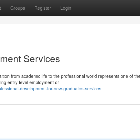
t
Groups
Register
Login
ment Services
tion from academic life to the professional world represents one of th
ting entry-level employment or
ofessional-development-for-new-graduates-services