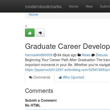
Home
modernbookmarks
Home
New
Submi
Home
1
Graduate Career Develop
hannaxkiv890059
84 days ago
News
Discuss
Beginning Your Career Path After Graduation The transi
important moments in your life. Whether you're naviga
https://jaysonvcfv012297.activoblog.com/52597465/pr
Comments
Who Upvoted
Comments
Submit a Comment
No HTML