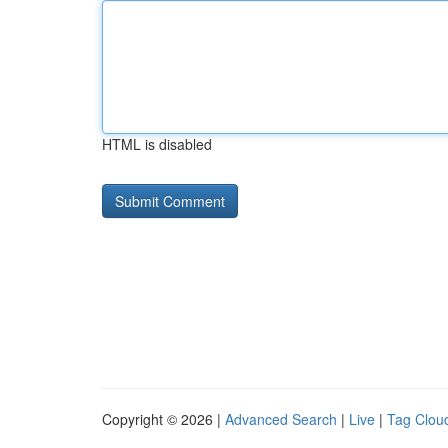
HTML is disabled
Copyright © 2026 |
Advanced Search
|
Live
|
Tag Clou