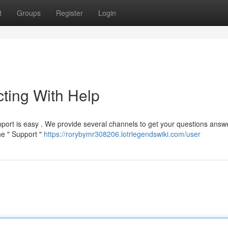
t
Groups
Register
Login
ting With Help
ort is easy . We provide several channels to get your questions answ
he " Support "
https://rorybymr308206.lotrlegendswiki.com/user