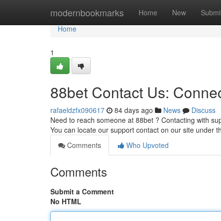
Home
modernbookmarks
Home
New
Submi
Home
1
88bet Contact Us: Connec
rafaeldzfx090617
84 days ago
News
Discuss
Need to reach someone at 88bet ? Contacting with supp
You can locate our support contact on our site under t
Comments
Who Upvoted
Comments
Submit a Comment
No HTML