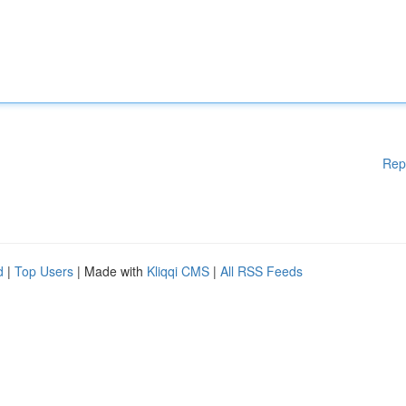
Rep
d
|
Top Users
| Made with
Kliqqi CMS
|
All RSS Feeds