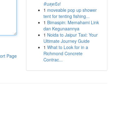
ลับสุดปัง!
1
moveable pop up shower
tent for tenting fishing...
1
Bimaspin: Memahami Link
dan Kegunaannya
1
Noida to Jaipur Taxi: Your
Ultimate Journey Guide
1
What to Look for in a
Richmond Concrete
ort Page
Contrac...