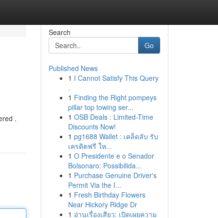
Search
Go
Published News
1
I Cannot Satisfy This Query
.
1
Finding the Right pompeys
pillar top towing ser...
1
OSB Deals : Limited-Time
ered .
Discounts Now!
1
pg1688 Wallet : เคล็ดลับ รับ
เครดิตฟรี ให...
1
O Presidente e o Senador
Bolsonaro: Possibilida...
1
Purchase Genuine Driver's
Permit Via the I...
1
Fresh Birthday Flowers
Near Hickory Ridge Dr
1
อ่านเรื่องเสียว: เปิดเผยความ