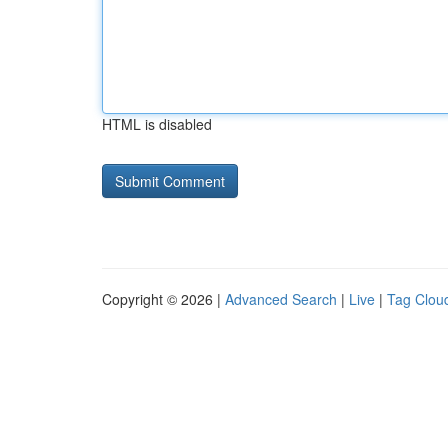
HTML is disabled
Copyright © 2026 |
Advanced Search
|
Live
|
Tag Clou