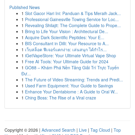
Published News
1
Slot Gacor Hari Ini: Panduan & Tips Meraih Jack...
1
Professional Gainesville Towing Service for Loc...
1
Revealing Shilajit: The Complete Guide to Prope...
1
Bring to Life Your Vision : Architectural De...
1
Acquire Dark Scientific Peptides: Your E...
1
BIS Consultant in Dilli: Your Resource to A...
1
เว็บสล็อต ฟีเจอร์แตกง่าย: เล่นสนุก ได้กำไร...
1
iGetVapeStore: Your Ultimate Virtual Vape Shop
1
Free AI Tools: Your Ultimate Guide for 2024
1
GO88 – Khám Phá Nền Tảng Giải Trí Trực Tuyến
Đư...
1
The Future of Video Streaming: Trends and Predi...
1
Used Farm Equipment: Your Guide to Savings
1
Enhance Your Dentabiome : A Guide to Oral W...
1
Ching Boss: The Rise of a Viral craze
Copyright © 2026 |
Advanced Search
|
Live
|
Tag Cloud
|
Top