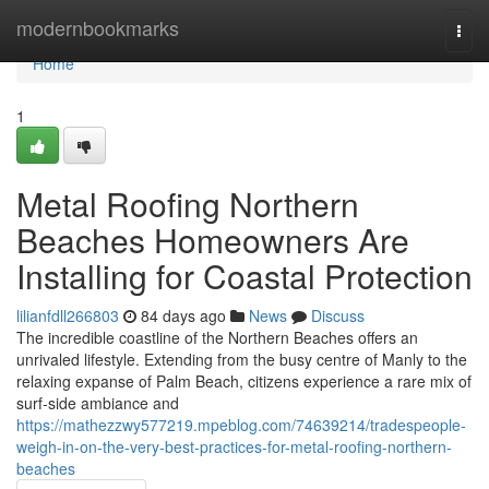
Home
modernbookmarks
Togg
navi
Home
1
Metal Roofing Northern
Beaches Homeowners Are
Installing for Coastal Protection
lilianfdll266803
84 days ago
News
Discuss
The incredible coastline of the Northern Beaches offers an
unrivaled lifestyle. Extending from the busy centre of Manly to the
relaxing expanse of Palm Beach, citizens experience a rare mix of
surf‑side ambiance and
https://mathezzwy577219.mpeblog.com/74639214/tradespeople-
weigh-in-on-the-very-best-practices-for-metal-roofing-northern-
beaches