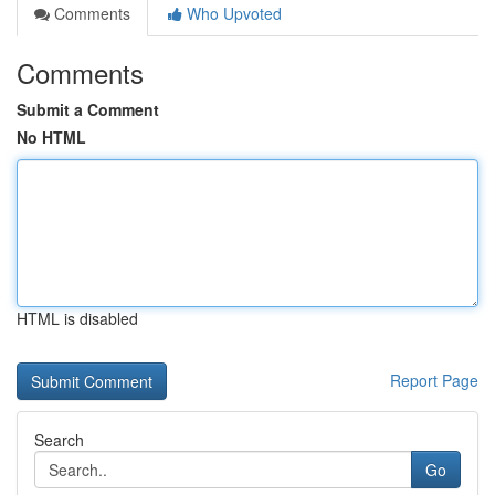
Comments
Who Upvoted
Comments
Submit a Comment
No HTML
HTML is disabled
Report Page
Search
Go