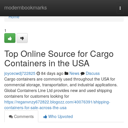
Home
modernbookmarks
Togg
navi
Home
1
Top Online Source for Cargo
Containers in the USA
joycecwdj722825
84 days ago
News
Discuss
Cargo containers are commonly used throughout the USA for
commercial storage, transportation, and industrial applications.
Global Containers Line Ltd provides new and used shipping
containers for customers looking for
https://reganvnzy672822.blogozz.com/40076391/shipping-
containers-for-sale-across-the-usa
Comments
Who Upvoted