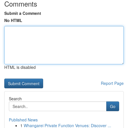
Comments
Submit a Comment
No HTML
HTML is disabled
Report Page
Search
Go
Published News
1
Whangarei Private Function Venues: Discover ...