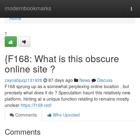
Home
modernbookmarks
Togg
navi
Home
1
{F168: What is this obscure
online site ?
zaynabjuqz131928
87 days ago
News
Discuss
F168 sprung up as a somewhat perplexing online location , but
precisely what does it do ? Speculation haunt this relatively new
platform, hinting at a unique function relating to remains mostly
unclear
https://f168.red/
Comments
Who Upvoted
Comments