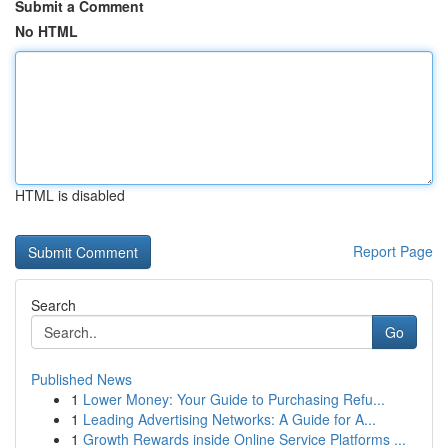
Submit a Comment
No HTML
HTML is disabled
Report Page
Search
Go
Published News
1
Lower Money: Your Guide to Purchasing Refu...
1
Leading Advertising Networks: A Guide for A...
1
Growth Rewards inside Online Service Platforms ...