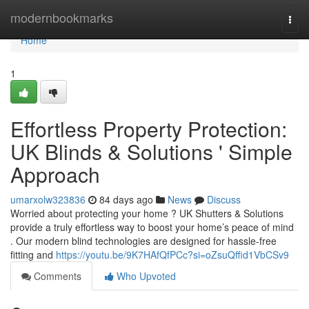
Home
modernbookmarks
Togg
navi
Home
1
Effortless Property Protection:
UK Blinds & Solutions ' Simple
Approach
umarxolw323836
84 days ago
News
Discuss
Worried about protecting your home ? UK Shutters & Solutions
provide a truly effortless way to boost your home’s peace of mind
. Our modern blind technologies are designed for hassle-free
fitting and
https://youtu.be/9K7HAfQfPCc?si=oZsuQffid1VbCSv9
Comments
Who Upvoted