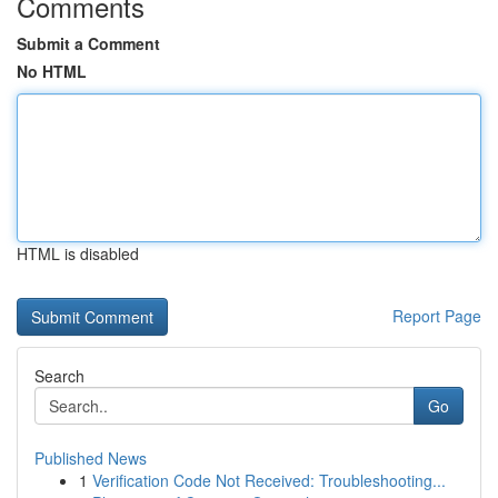
Comments
Submit a Comment
No HTML
HTML is disabled
Report Page
Search
Go
Published News
1
Verification Code Not Received: Troubleshooting...