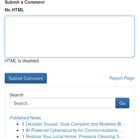
Submit a Comment
No HTML
HTML is disabled
Report Page
Search
Go
Published News
1
Decoder Duosat: Guia Completo dos Modelos Bl...
1
AI-Powered Cybersecurity for Communications ...
1
Restore Your Local Home: Pressure Cleaning S...