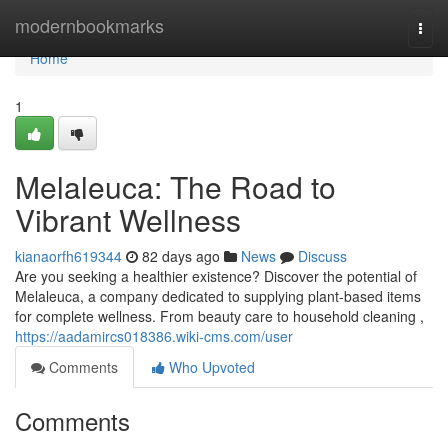
Home
modernbookmarks
Togg
navi
Home
1
Melaleuca: The Road to
Vibrant Wellness
kianaorfh619344
82 days ago
News
Discuss
Are you seeking a healthier existence? Discover the potential of
Melaleuca, a company dedicated to supplying plant-based items
for complete wellness. From beauty care to household cleaning ,
https://aadamircs018386.wiki-cms.com/user
Comments
Who Upvoted
Comments