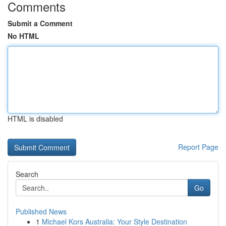
Comments
Submit a Comment
No HTML
HTML is disabled
Report Page
Search
Go
Published News
1
Michael Kors Australia: Your Style Destination