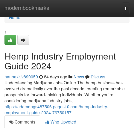
Home
modernbookmarks
Togg
navi
Home
1
Hemp Industry Employment
Guide 2024
hannaxkiv890059
84 days ago
News
Discuss
Understanding Marijuana Jobs Online The hemp business has
evolved dramatically over the past decade, creating remarkable
prospects for forward-thinking individuals. Whether you're
considering marijuana industry jobs,
https://adamdngs487506.pages10.com/hemp-industry-
employment-guide-2024-76750157
Comments
Who Upvoted