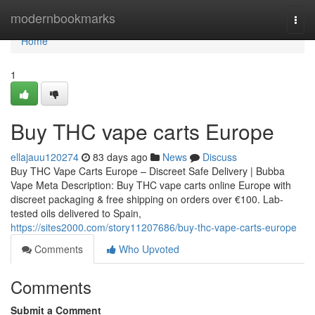
Home
modernbookmarks
Togg
navi
Home
1
Buy THC vape carts Europe
ellajauu120274
83 days ago
News
Discuss
Buy THC Vape Carts Europe – Discreet Safe Delivery | Bubba
Vape Meta Description: Buy THC vape carts online Europe with
discreet packaging & free shipping on orders over €100. Lab-
tested oils delivered to Spain,
https://sites2000.com/story11207686/buy-thc-vape-carts-europe
Comments
Who Upvoted
Comments
Submit a Comment