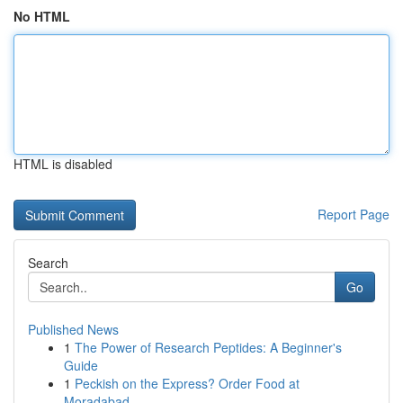
No HTML
HTML is disabled
Report Page
Search
Go
Published News
1
The Power of Research Peptides: A Beginner's
Guide
1
Peckish on the Express? Order Food at
Moradabad...