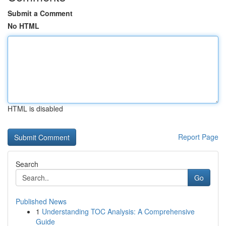
Submit a Comment
No HTML
HTML is disabled
Report Page
Search
Go
Published News
1
Understanding TOC Analysis: A Comprehensive
Guide