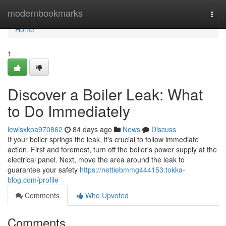
Home
modernbookmarks
Togg
navi
Home
1
Discover a Boiler Leak: What
to Do Immediately
lewisxkoa970862
84 days ago
News
Discuss
If your boiler springs the leak, it's crucial to follow immediate
action. First and foremost, turn off the boiler's power supply at the
electrical panel. Next, move the area around the leak to
guarantee your safety
https://nettiebmmg444153.tokka-
blog.com/profile
Comments
Who Upvoted
Comments