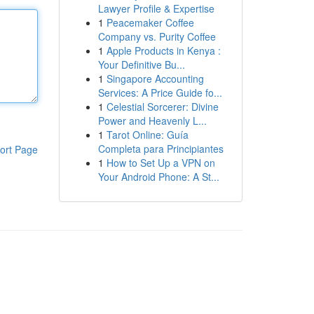
Lawyer Profile & Expertise
1
Peacemaker Coffee
Company vs. Purity Coffee
1
Apple Products in Kenya :
Your Definitive Bu...
1
Singapore Accounting
Services: A Price Guide fo...
1
Celestial Sorcerer: Divine
Power and Heavenly L...
1
Tarot Online: Guía
Completa para Principiantes
ort Page
1
How to Set Up a VPN on
Your Android Phone: A St...