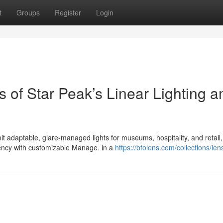
t
Groups
Register
Login
s of Star Peak’s Linear Lighting a
it adaptable, glare-managed lights for museums, hospitality, and retail,
iency with customizable Manage. in a
https://bfolens.com/collections/len