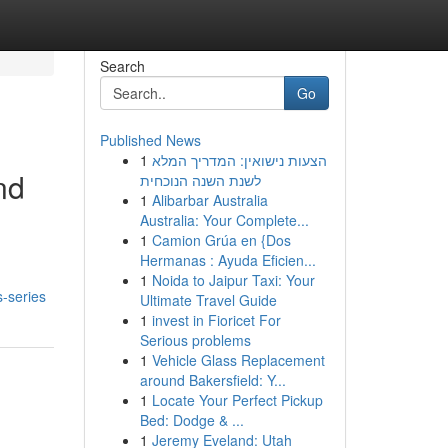
Search
Go
Published News
1
הצעות נישואין: המדריך המלא
nd
לשנת השנה הנוכחית
1
Alibarbar Australia
Australia: Your Complete...
1
Camion Grúa en {Dos
Hermanas : Ayuda Eficien...
1
Noida to Jaipur Taxi: Your
s-series
Ultimate Travel Guide
1
invest in Fioricet For
Serious problems
1
Vehicle Glass Replacement
around Bakersfield: Y...
1
Locate Your Perfect Pickup
Bed: Dodge & ...
1
Jeremy Eveland: Utah