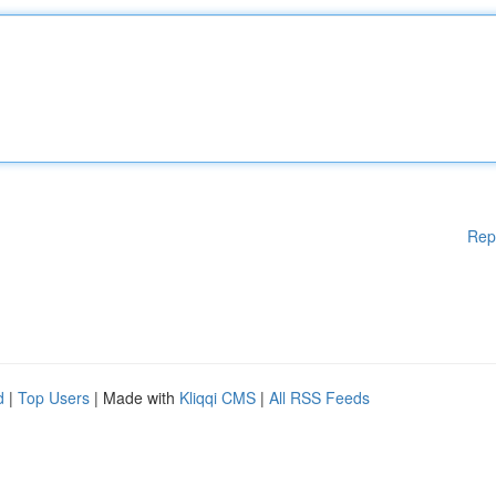
Rep
d
|
Top Users
| Made with
Kliqqi CMS
|
All RSS Feeds