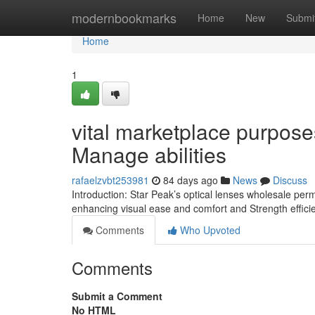
Home
modernbookmarks
Home
New
Submi
Home
1
vital marketplace purpose
Manage abilities
rafaelzvbt253981
84 days ago
News
Discuss
Introduction: Star Peak’s optical lenses wholesale perm
enhancing visual ease and comfort and Strength effic
Comments
Who Upvoted
Comments
Submit a Comment
No HTML