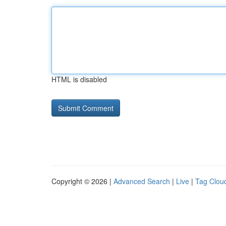
HTML is disabled
Copyright © 2026 |
Advanced Search
|
Live
|
Tag Clou