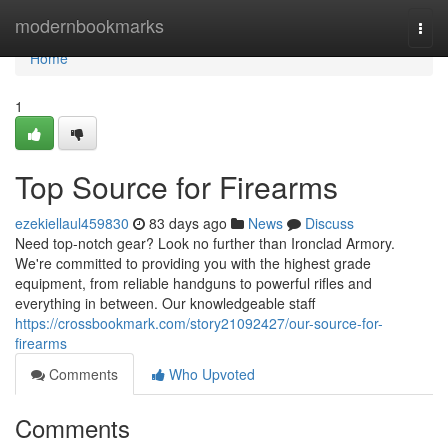
Home
modernbookmarks
Togg
navi
Home
1
Top Source for Firearms
ezekiellaul459830
83 days ago
News
Discuss
Need top-notch gear? Look no further than Ironclad Armory.
We're committed to providing you with the highest grade
equipment, from reliable handguns to powerful rifles and
everything in between. Our knowledgeable staff
https://crossbookmark.com/story21092427/our-source-for-
firearms
Comments
Who Upvoted
Comments