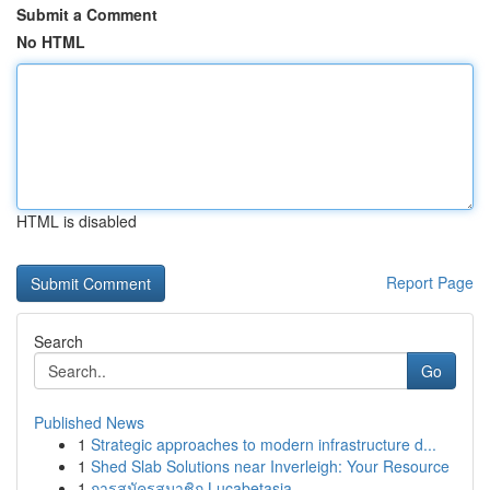
Submit a Comment
No HTML
HTML is disabled
Report Page
Search
Go
Published News
1
Strategic approaches to modern infrastructure d...
1
Shed Slab Solutions near Inverleigh: Your Resource
1
การสมัครสมาชิก Lucabetasia