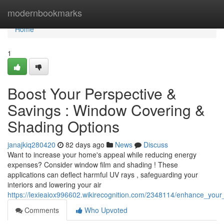
Home
modernbookmarks
Home
1
Boost Your Perspective &
Savings : Window Covering &
Shading Options
janajkiq280420
82 days ago
News
Discuss
Want to increase your home's appeal while reducing energy
expenses? Consider window film and shading ! These
applications can deflect harmful UV rays , safeguarding your
interiors and lowering your air
https://lexieaiox996602.wikirecognition.com/2348114/enhance_you
Comments
Who Upvoted