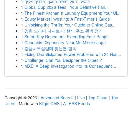
1
תרגילי חיזוק רצפת האגן : מדריך מקיף
1
Global Cup 2026 Tees : Your Definitive Fan...
1
The Finest Kitchen & Laundry Equipment: Your Ul...
1
Equity Market Investing: A First-Timer's Guide
1
Unlocking the Thrills: Your Guide to Online Cas...
1
영화 드라마 다시보기: 현재 주소 완벽 정리
1
Smart Key Repeaters: Extending Your Range
1
Cannabis Dispensary Near Me Mississauga
1
강남사무실임대 찾는분 필독
1
Fixing Unanticipated Power Problems with 24 Hou...
1
Challenge: Can You Decipher the Clues ?
1
MXE: A Deep Investigation into Its Consequenc...
Copyright © 2026 |
Advanced Search
|
Live
|
Tag Cloud
|
Top
Users
| Made with
Kliqqi CMS
|
All RSS Feeds