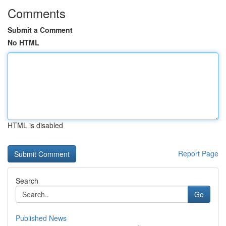
Comments
Submit a Comment
No HTML
HTML is disabled
Report Page
Search
Go
Published News