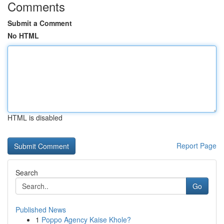
Comments
Submit a Comment
No HTML
HTML is disabled
Report Page
Search
Go
Published News
1
Poppo Agency Kaise Khole?