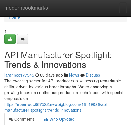
Home
modernbookmarks
Togg
navi
Home
1
API Manufacturer Spotlight:
Trends & Innovations
laranncc177545
83 days ago
News
Discuss
The evolving sector for API producers is witnessing remarkable
shifts, driven by various breakthroughs. We’re observing a
growing focus on continuous production techniques, with special
emphasis on
https://maenwqc967522.newbigblog.com/48149026/api-
manufacturer-spotlight-trends-innovations
Comments
Who Upvoted