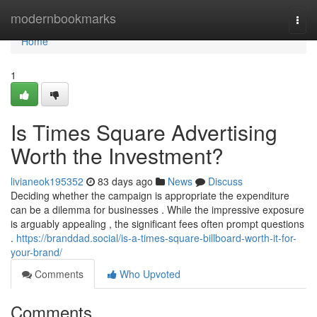
Home
modernbookmarks
Togg
navi
Home
1
Is Times Square Advertising
Worth the Investment?
livianeok195352
83 days ago
News
Discuss
Deciding whether the campaign is appropriate the expenditure
can be a dilemma for businesses . While the impressive exposure
is arguably appealing , the significant fees often prompt questions
.
https://branddad.social/is-a-times-square-billboard-worth-it-for-
your-brand/
Comments
Who Upvoted
Comments