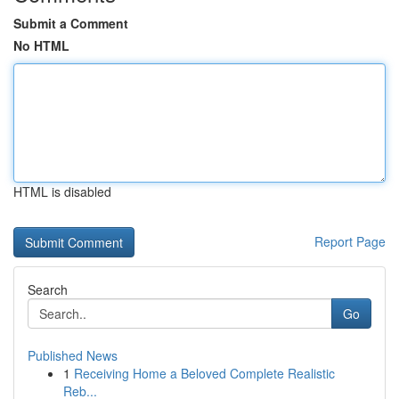
Submit a Comment
No HTML
HTML is disabled
Report Page
Search
Go
Published News
1
Receiving Home a Beloved Complete Realistic
Reb...