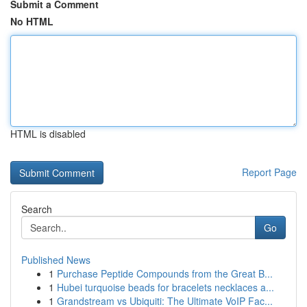
Submit a Comment
No HTML
HTML is disabled
Report Page
Search
Go
Published News
1
Purchase Peptide Compounds from the Great B...
1
Hubei turquoise beads for bracelets necklaces a...
1
Grandstream vs Ubiquiti: The Ultimate VoIP Fac...