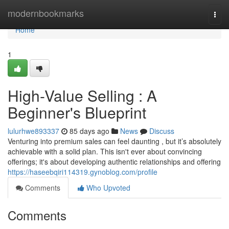
Home
modernbookmarks
Togg
navi
Home
1
High-Value Selling : A
Beginner's Blueprint
lulurhwe893337
85 days ago
News
Discuss
Venturing into premium sales can feel daunting , but it’s absolutely
achievable with a solid plan. This isn't ever about convincing
offerings; it's about developing authentic relationships and offering
https://haseebqiri114319.gynoblog.com/profile
Comments
Who Upvoted
Comments