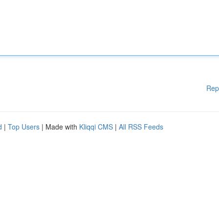
Rep
d
|
Top Users
| Made with
Kliqqi CMS
|
All RSS Feeds