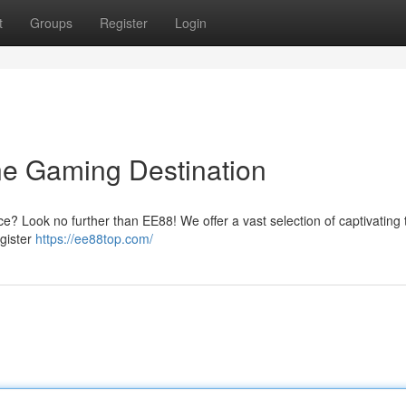
t
Groups
Register
Login
ne Gaming Destination
ce? Look no further than EE88! We offer a vast selection of captivating ti
egister
https://ee88top.com/