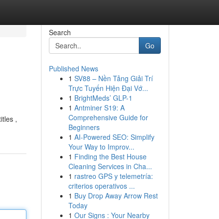
Search
Go
Published News
1
SV88 – Nền Tảng Giải Trí
Trực Tuyến Hiện Đại Vớ...
1
BrightMeds’ GLP-1
1
Antminer S19: A
Comprehensive Guide for
tles ,
Beginners
1
AI-Powered SEO: Simplify
Your Way to Improv...
1
Finding the Best House
Cleaning Services in Cha...
1
rastreo GPS y telemetría:
criterios operativos ...
1
Buy Drop Away Arrow Rest
Today
1
Our Signs : Your Nearby