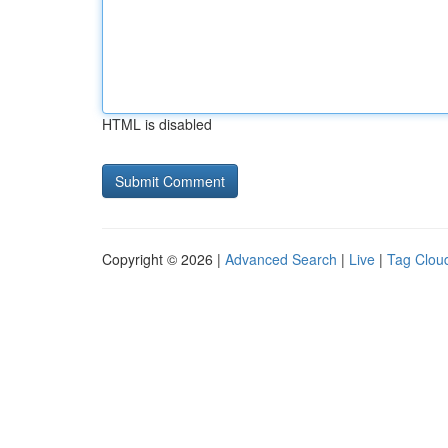
HTML is disabled
Copyright © 2026 |
Advanced Search
|
Live
|
Tag Clou