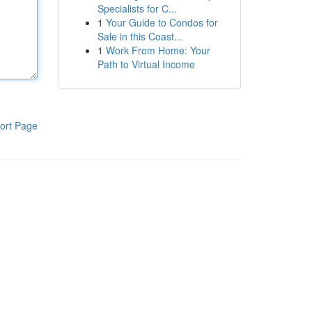
Specialists for C...
1
Your Guide to Condos for
Sale in this Coast...
1
Work From Home: Your
Path to Virtual Income
ort Page