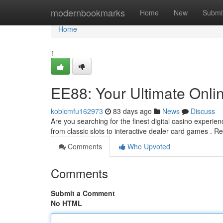
Home
modernbookmarks
Home
New
Submi
Home
1
EE88: Your Ultimate Onli
kobicmfu162973
83 days ago
News
Discuss
Are you searching for the finest digital casino experien
from classic slots to interactive dealer card games . R
Comments
Who Upvoted
Comments
Submit a Comment
No HTML