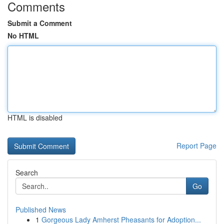
Comments
Submit a Comment
No HTML
HTML is disabled
Report Page
Search
Go
Published News
1
Gorgeous Lady Amherst Pheasants for Adoption...