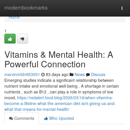
Home
modernbookmarks
Togg
navi
Home
1
Vitamins & Mental Health: A
Powerful Connection
marvinmfdn953051
83 days ago
News
Discuss
Emerging studies indicate a significant relationship between
nutrient intake and emotional well-being . A shortage in certain
nutrients , such as B12 , can play a role in symptoms of low
mood,
https://redalert.food.blog/2026/03/16/when-vitamins-
become-a-lifeline-what-the-american-diet-isnt-giving-us-and-
what-that-means-for-mental-health/
Comments
Who Upvoted