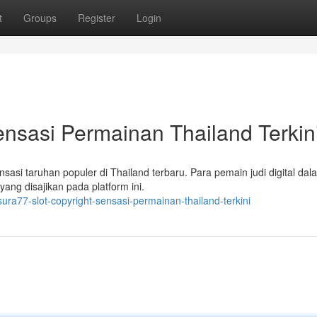
t
Groups
Register
Login
ensasi Permainan Thailand Terkin
sasi taruhan populer di Thailand terbaru. Para pemain judi digital dal
ang disajikan pada platform ini.
ra77-slot-copyright-sensasi-permainan-thailand-terkini