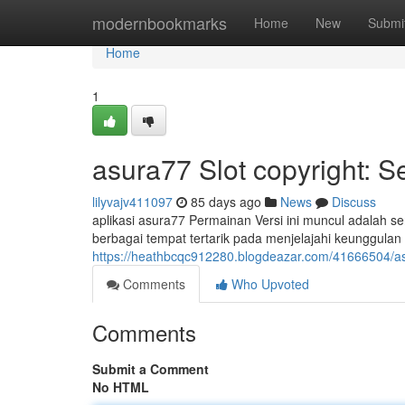
Home
modernbookmarks
Home
New
Submi
Home
1
asura77 Slot copyright: S
lilyvajv411097
85 days ago
News
Discuss
aplikasi asura77 Permainan Versi ini muncul adalah sen
berbagai tempat tertarik pada menjelajahi keunggulan y
https://heathbcqc912280.blogdeazar.com/41666504/asu
Comments
Who Upvoted
Comments
Submit a Comment
No HTML