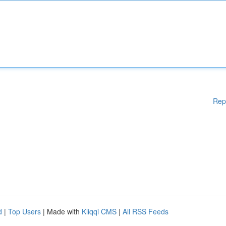
Rep
d
|
Top Users
| Made with
Kliqqi CMS
|
All RSS Feeds