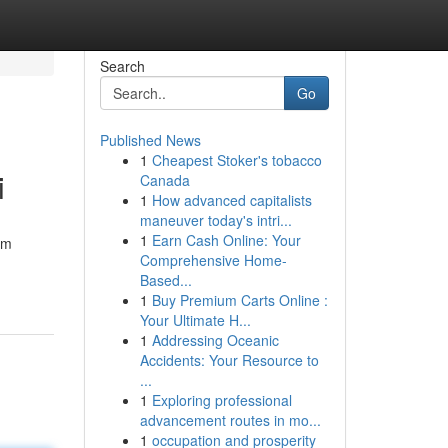
Search
Go
Published News
1
Cheapest Stoker's tobacco
i
Canada
1
How advanced capitalists
maneuver today's intri...
1
Earn Cash Online: Your
am
Comprehensive Home-
Based...
1
Buy Premium Carts Online :
Your Ultimate H...
1
Addressing Oceanic
Accidents: Your Resource to
...
1
Exploring professional
advancement routes in mo...
1
occupation and prosperity