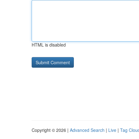
HTML is disabled
Copyright © 2026 |
Advanced Search
|
Live
|
Tag Clou