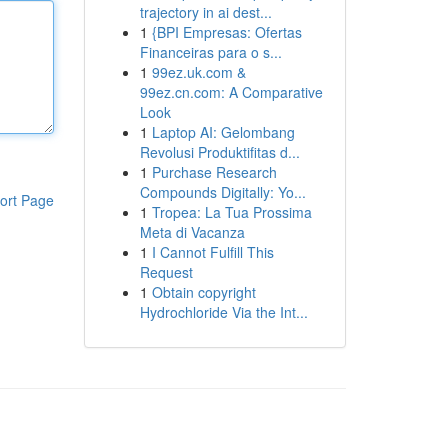
trajectory in ai dest...
1
{BPI Empresas: Ofertas
Financeiras para o s...
1
99ez.uk.com &
99ez.cn.com: A Comparative
Look
1
Laptop AI: Gelombang
Revolusi Produktifitas d...
1
Purchase Research
Compounds Digitally: Yo...
ort Page
1
Tropea: La Tua Prossima
Meta di Vacanza
1
I Cannot Fulfill This
Request
1
Obtain copyright
Hydrochloride Via the Int...