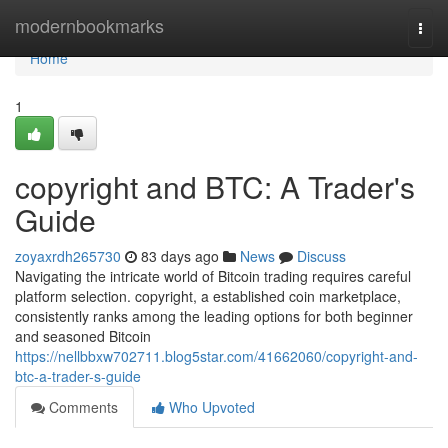
Home
modernbookmarks
Togg
navi
Home
1
copyright and BTC: A Trader's
Guide
zoyaxrdh265730
83 days ago
News
Discuss
Navigating the intricate world of Bitcoin trading requires careful
platform selection. copyright, a established coin marketplace,
consistently ranks among the leading options for both beginner
and seasoned Bitcoin
https://nellbbxw702711.blog5star.com/41662060/copyright-and-
btc-a-trader-s-guide
Comments
Who Upvoted