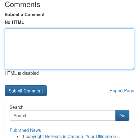
Comments
Submit a Comment
No HTML
HTML is disabled
Report Page
Search
Go
Published News
1
copyright Retreats in Canada: Your Ultimate G...