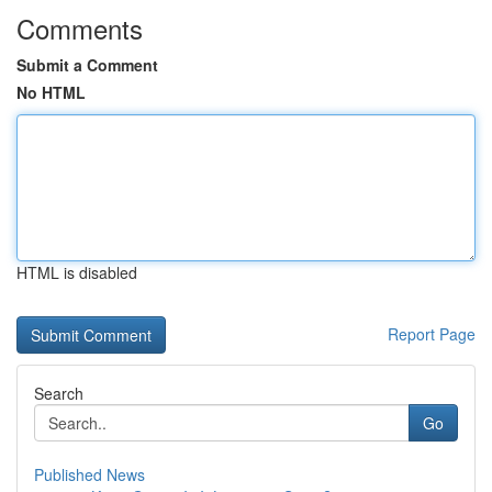
Comments
Submit a Comment
No HTML
HTML is disabled
Report Page
Search
Go
Published News