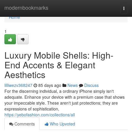
Home
modernbookmarks
Togg
navi
Home
1
Luxury Mobile Shells: High-
End Accents & Elegant
Aesthetics
lilliwezv368247
85 days ago
News
Discuss
For the discerning individual, a ordinary iPhone simply isn't
adequate. Enhance your device with a premium case that shows
your impeccable style. These aren't just protections; they are
expressions of sophistication,
https://yebofashion.com/collections/all
Comments
Who Upvoted