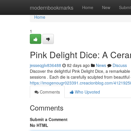
Home
modernbookmarks
Home
New
Submi
Home
1
Pink Delight Dice: A Cera
jesseqglv836488
82 days ago
News
Discuss
Discover the delightful Pink Delight Dice, a remarkab
sessions . Each die is carefully sculpted from beautifu
https://imogenougr023391.creacionblog.com/41219258/p
Comments
Who Upvoted
Comments
Submit a Comment
No HTML