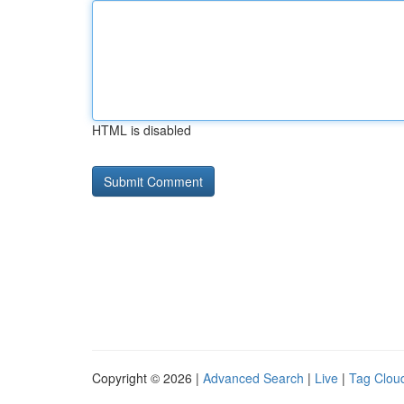
HTML is disabled
Copyright © 2026 |
Advanced Search
|
Live
|
Tag Clou