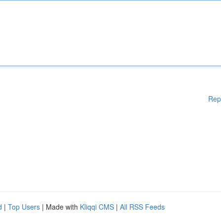
Rep
d
|
Top Users
| Made with
Kliqqi CMS
|
All RSS Feeds