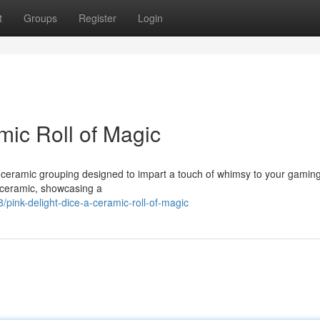
t
Groups
Register
Login
mic Roll of Magic
le ceramic grouping designed to impart a touch of whimsy to your gamin
l ceramic, showcasing a
ink-delight-dice-a-ceramic-roll-of-magic