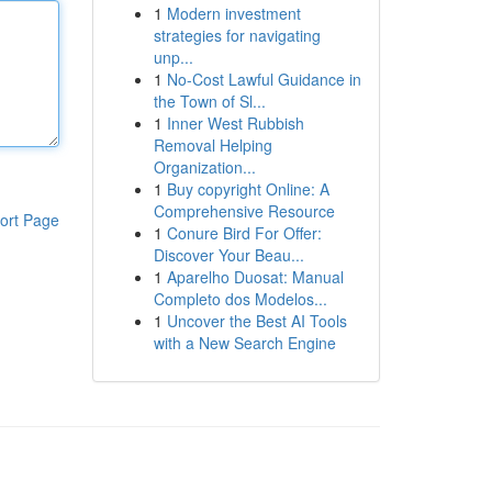
1
Modern investment
strategies for navigating
unp...
1
No-Cost Lawful Guidance in
the Town of Sl...
1
Inner West Rubbish
Removal Helping
Organization...
1
Buy copyright Online: A
Comprehensive Resource
ort Page
1
Conure Bird For Offer:
Discover Your Beau...
1
Aparelho Duosat: Manual
Completo dos Modelos...
1
Uncover the Best AI Tools
with a New Search Engine