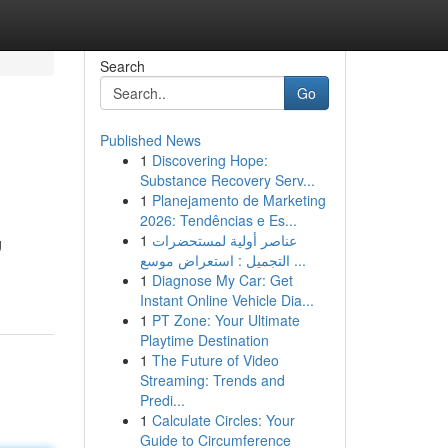
Search
Go
Published News
1
Discovering Hope:
Substance Recovery Serv...
1
Planejamento de Marketing
2026: Tendências e Es...
1
عناصر أولية لمستحضرات
g
التجميل : استعراض موسع ...
1
Diagnose My Car: Get
Instant Online Vehicle Dia...
1
PT Zone: Your Ultimate
Playtime Destination
1
The Future of Video
Streaming: Trends and
Predi...
1
Calculate Circles: Your
Guide to Circumference