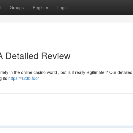
t
Groups
Register
Login
 A Detailed Review
ty in the online casino world , but is it really legitimate ? Our detaile
g its
https://123b.foo/