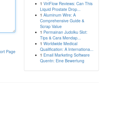
1
ViriFlow Reviews: Can This
Liquid Prostate Drop...
1
Aluminum Wire: A
Comprehensive Guide &
Scrap Value
1
Permainan Judolku Slot:
Tips & Cara Mendap...
1
Worldwide Medical
Qualification: A Internationa...
ort Page
1
Email Marketing Software
Quentn: Eine Bewertung