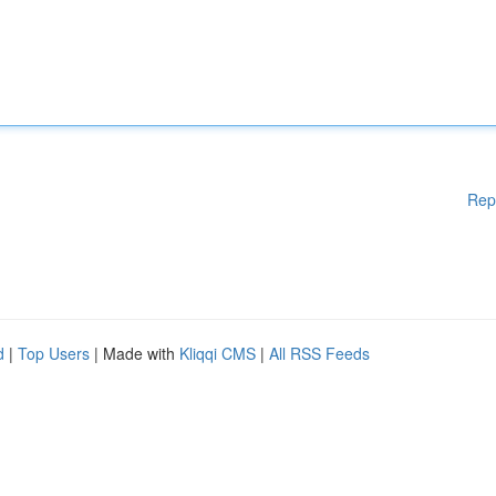
Rep
d
|
Top Users
| Made with
Kliqqi CMS
|
All RSS Feeds