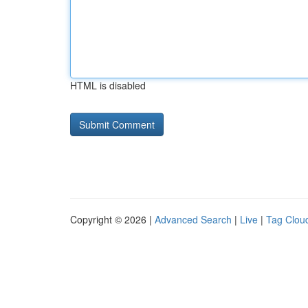
HTML is disabled
Copyright © 2026 |
Advanced Search
|
Live
|
Tag Clou