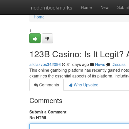
Home
modernbookmarks
Home
New
Submi
Home
1
123B Casino: Is It Legit?
aliciazvps342096
81 days ago
News
Discuss
This online gambling platform has recently gained notorie
examines the essential aspects of its platform, includin
Comments
Who Upvoted
Comments
Submit a Comment
No HTML