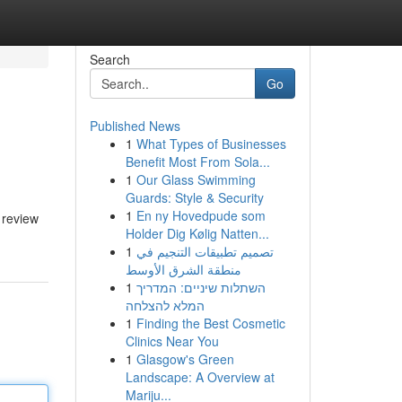
Search
Go
Published News
1
What Types of Businesses
Benefit Most From Sola...
1
Our Glass Swimming
Guards: Style & Security
1
En ny Hovedpude som
d review
Holder Dig Kølig Natten...
1
تصميم تطبيقات التنجيم في
منطقة الشرق الأوسط
1
השתלות שיניים: המדריך
המלא להצלחה
1
Finding the Best Cosmetic
Clinics Near You
1
Glasgow's Green
Landscape: A Overview at
Mariju...