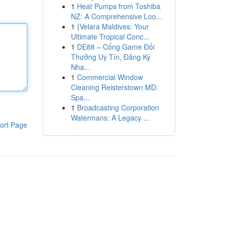
1
Heat Pumps from Toshiba
NZ: A Comprehensive Loo...
1
{Velara Maldives: Your
Ultimate Tropical Conc...
1
DE88 – Cổng Game Đổi
Thưởng Uy Tín, Đăng Ký
Nha...
1
Commercial Window
Cleaning Reisterstown MD:
Spa...
1
Broadcasting Corporation
Watermans: A Legacy ...
ort Page