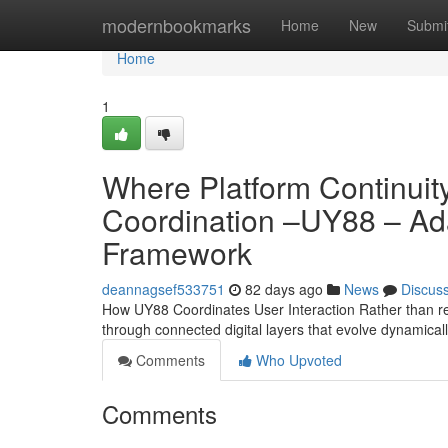
Home
modernbookmarks
Home
New
Submi
Home
1
Where Platform Continuity
Coordination –UY88 – Ad
Framework
deannagsef533751
82 days ago
News
Discus
How UY88 Coordinates User Interaction Rather than rel
through connected digital layers that evolve dynamical
Comments
Who Upvoted
Comments