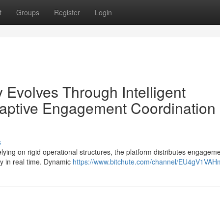
t
Groups
Register
Login
 Evolves Through Intelligent
aptive Engagement Coordination
s
ying on rigid operational structures, the platform distributes engagem
ly in real time. Dynamic
https://www.bitchute.com/channel/EU4gV1VAH