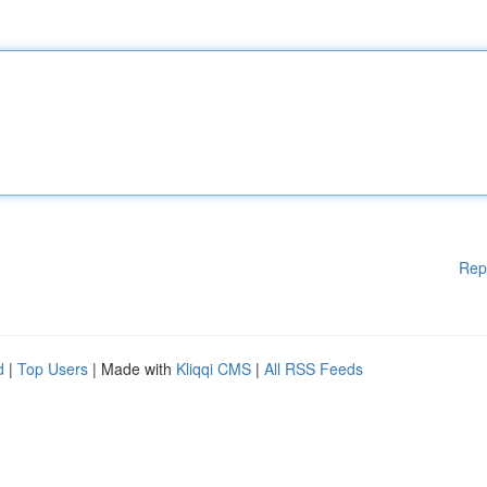
Rep
d
|
Top Users
| Made with
Kliqqi CMS
|
All RSS Feeds