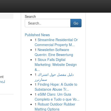
Search
Go
Published News
1
Streamline Residential Or
Commercial Property M...
1
Newsletter-Software
Quentn: Eine Bewertung
1
Sioux Falls Digital
Marketing: Website Design
&...
1
دليل مفصل حول اشتراك
ent
سمارترز
mcJ
1
Finding Hope: A Guide to
Substance Abuse Tr...
1
eSIM Claro: Um Guia
Completo e Tudo o que Vo...
1
Robust Outdoor Rubber
Matting Options