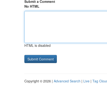
Submit a Comment
No HTML
HTML is disabled
Copyright © 2026 |
Advanced Search
|
Live
|
Tag Clou