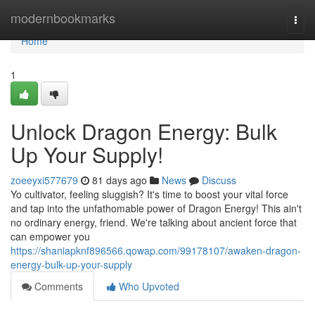
Home
modernbookmarks
Togg
navi
Home
1
Unlock Dragon Energy: Bulk
Up Your Supply!
zoeeyxi577679
81 days ago
News
Discuss
Yo cultivator, feeling sluggish? It's time to boost your vital force
and tap into the unfathomable power of Dragon Energy! This ain't
no ordinary energy, friend. We're talking about ancient force that
can empower you
https://shaniapknf896566.qowap.com/99178107/awaken-dragon-
energy-bulk-up-your-supply
Comments
Who Upvoted