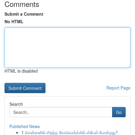
Comments
Submit a Comment
No HTML
HTML is disabled
Report Page
Search
Go
Published News
1
சென்னைில் சிறந்த கோவொர்க்கிங் ஸ்பேஸ் போன்றது?