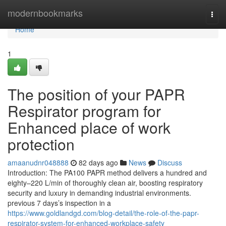
Home
modernbookmarks
Togg
navi
Home
1
The position of your PAPR
Respirator program for
Enhanced place of work
protection
amaanudnr048888
82 days ago
News
Discuss
Introduction: The PA100 PAPR method delivers a hundred and
eighty–220 L/min of thoroughly clean air, boosting respiratory
security and luxury in demanding industrial environments.
previous 7 days’s inspection in a
https://www.goldlandgd.com/blog-detail/the-role-of-the-papr-
respirator-system-for-enhanced-workplace-safety