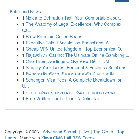
Published News
1
Noida to Dehradun Taxi: Your Comfortable Jour...
1
The Anatomy of Legal Excellence: Why Complex
Ca...
1
Brew Premium Coffee Beans!
1
Executive Talent Acquisition Projections: A ...
1
Cheap VPN United Kingdom : Top Economical O...
1
Rajawd777 Casino: The Ultimate Online Gambling ...
1
Cho Thuê Dwellings C-Sky View Rẻ - TDM
1
Simplify Your Taxes: Personal & Business Solutions
1
ที่พักส่วนตัว พัทยา: ดินแดน ส่วนตัว ข้าง ชายฝั่ง
1
Schengen Visa Fees: A Complete Breakdown for
U...
1
מוסיקת התורה : תגליות מרתקים מהעולם היהודי
1
Free Written Content for : A Definitive ...
Copyright © 2026 |
Advanced Search
|
Live
|
Tag Cloud
|
Top
Users
| Made with
Kliqqi CMS
|
All RSS Feeds