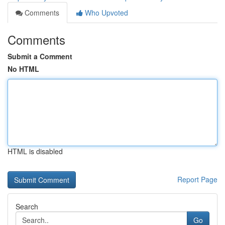
Comments
Who Upvoted
Comments
Submit a Comment
No HTML
HTML is disabled
Report Page
Search
Go