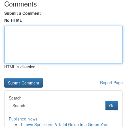
Comments
Submit a Comment
No HTML
HTML is disabled
Report Page
Search
Go
Published News
1
Lawn Sprinklers: A Total Guide to a Green Yard