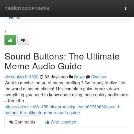
Home
modernbookmarks
Togg
navi
Home
1
Sound Buttons: The Ultimate
Meme Audio Guide
alexiaukyx113860
83 days ago
News
Discuss
Want to master the art of meme crafting ? Get ready to dive into
the world of sound effects! This complete guide breaks down
everything you need to know about using these quirky audio tools
– from the
https://kaleekzb361159.blogprodesign.com/62760660/sound-
buttons-the-ultimate-meme-audio-guide
Comments
Who Upvoted