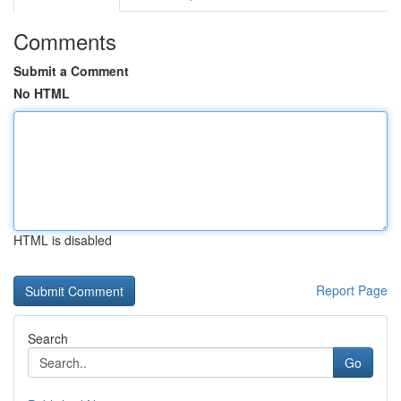
Comments
Submit a Comment
No HTML
HTML is disabled
Report Page
Search
Go