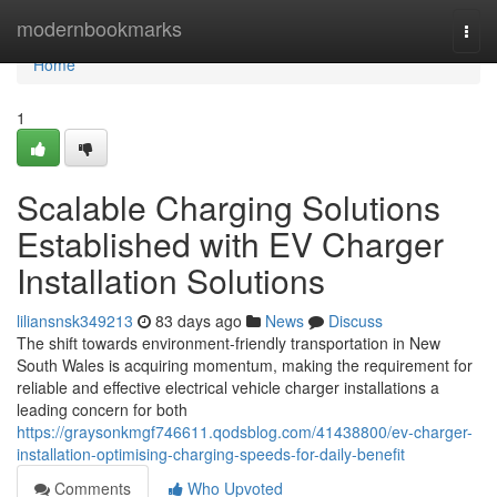
Home
modernbookmarks
Togg
navi
Home
1
Scalable Charging Solutions
Established with EV Charger
Installation Solutions
liliansnsk349213
83 days ago
News
Discuss
The shift towards environment-friendly transportation in New
South Wales is acquiring momentum, making the requirement for
reliable and effective electrical vehicle charger installations a
leading concern for both
https://graysonkmgf746611.qodsblog.com/41438800/ev-charger-
installation-optimising-charging-speeds-for-daily-benefit
Comments
Who Upvoted