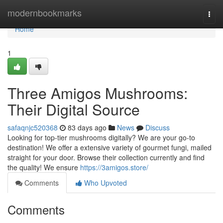
Home
modernbookmarks
Togg
navi
Home
1
Three Amigos Mushrooms:
Their Digital Source
safaqnjc520368
83 days ago
News
Discuss
Looking for top-tier mushrooms digitally? We are your go-to
destination! We offer a extensive variety of gourmet fungi, mailed
straight for your door. Browse their collection currently and find
the quality! We ensure
https://3amigos.store/
Comments
Who Upvoted
Comments