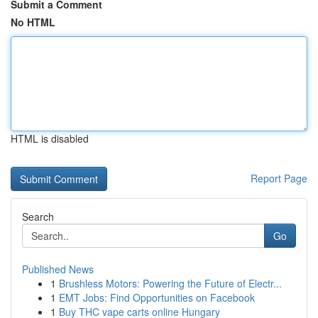
Submit a Comment
No HTML
HTML is disabled
Report Page
Search
Go
Published News
1
Brushless Motors: Powering the Future of Electr...
1
EMT Jobs: Find Opportunities on Facebook
1
Buy THC vape carts online Hungary