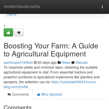
Home
modernbookmarks
Togg
navi
Home
1
Boosting Your Farm: A Guide
to Agricultural Equipment
sachinupim740643
83 days ago
News
Discuss
To maximize yields and minimize labor, obtaining the suitable
agricultural equipment is vital. From essential tractors and
powerful combines to specialized implements like planters and
sprayers, the selection can be
https://lululokw605624.humor-
blog.com/profile
Comments
Who Upvoted
Comments