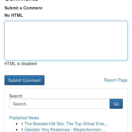
Submit a Comment
No HTML
HTML is disabled
Report Page
Search
Go
Published News
1
The Bosswin168 Slot: The Top Virtual Ente...
1
Üsküdür Vinç Kiralaması : Müşterilerinizin ...