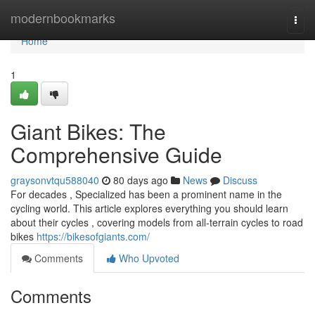
Home
modernbookmarks
Togg
navi
Home
1
Giant Bikes: The
Comprehensive Guide
graysonvtqu588040
80 days ago
News
Discuss
For decades , Specialized has been a prominent name in the
cycling world. This article explores everything you should learn
about their cycles , covering models from all-terrain cycles to road
bikes
https://bikesofgiants.com/
Comments
Who Upvoted
Comments