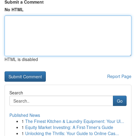
Submit a Comment
No HTML
HTML is disabled
Report Page
Search
Go
Published News
1
The Finest Kitchen & Laundry Equipment: Your Ul...
1
Equity Market Investing: A First-Timer's Guide
1
Unlocking the Thrills: Your Guide to Online Cas...