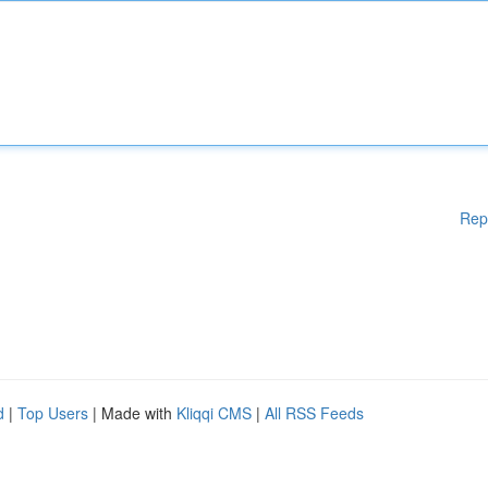
Rep
d
|
Top Users
| Made with
Kliqqi CMS
|
All RSS Feeds