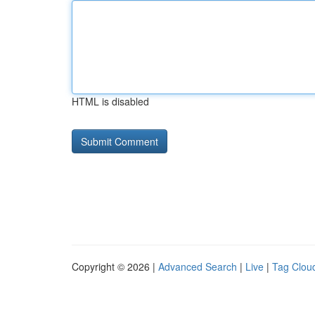
HTML is disabled
Copyright © 2026 |
Advanced Search
|
Live
|
Tag Clou