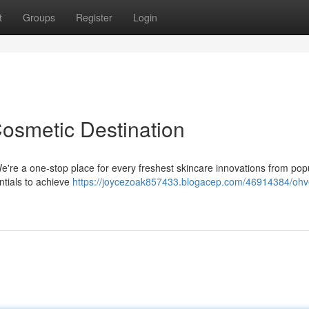
t
Groups
Register
Login
Cosmetic Destination
e're a one-stop place for every freshest skincare innovations from pop
ntials to achieve
https://joycezoak857433.blogacep.com/46914384/ohv