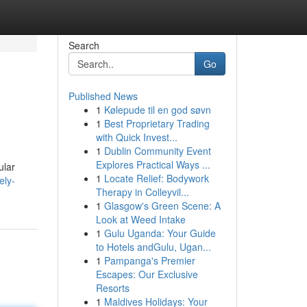
Search
Go
Published News
1
Kølepude til en god søvn
1
Best Proprietary Trading
with Quick Invest...
1
Dublin Community Event
Explores Practical Ways ...
ular
1
Locate Relief: Bodywork
ely-
Therapy in Colleyvil...
1
Glasgow's Green Scene: A
Look at Weed Intake
1
Gulu Uganda: Your Guide
to Hotels andGulu, Ugan...
1
Pampanga's Premier
Escapes: Our Exclusive
Resorts
1
Maldives Holidays: Your