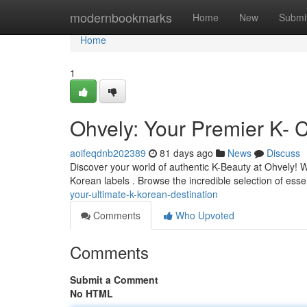
Home
modernbookmarks
Home
New
Submi
Home
1
Ohvely: Your Premier K- 
aoifeqdnb202389
81 days ago
News
Discuss
Discover your world of authentic K-Beauty at Ohvely! W
Korean labels . Browse the incredible selection of esse
your-ultimate-k-korean-destination
Comments
Who Upvoted
Comments
Submit a Comment
No HTML