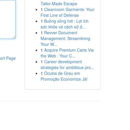
Tailor-Made Escape
1
Cleanroom Garments: Your
First Line of Defense
1
Buồng xông hơi : Lợi ích
sức khỏe và cách sử d...
1
Revver Document
Management: Streamlining
Your W...
1
Acquire Premium Carts Via
the Web : Your C...
ort Page
1
Career development
strategies for ambitious pro...
1
Óculos de Grau em
Promoção Economize Já!