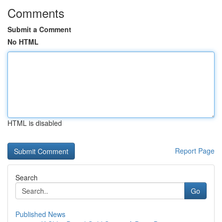
Comments
Submit a Comment
No HTML
HTML is disabled
Report Page
Search
Go
Published News