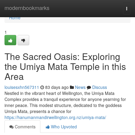
Home
modernbookmarks
Togg
navi
Home
1
The Sacred Oasis: Exploring
the Umiya Mata Temple in this
Area
louisesxhn567311
83 days ago
News
Discuss
Nestled in the vibrant heart of Wellington, the Umiya Mata
Complex provides a tranquil experience for anyone yearning for
inner peace. This modest structure, dedicated to the goddess
Umiya Mata, presents a chance for
https://hanumanmandirwellington.org.nz/umiya-mata/
Comments
Who Upvoted