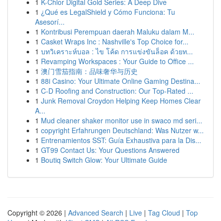
1
K-Chlor Digital Gold Series: A Deep Dive
1
¿Qué es LegalShield y Cómo Funciona: Tu
Asesorí...
1
Kontribusi Perempuan daerah Maluku dalam M...
1
Casket Wraps Inc : Nashville's Top Choice for...
1
บทวิเคราะห์บอล : ไข โค้ด การแข่งขันล็อค ด้วยท...
1
Revamping Workspaces : Your Guide to Office ...
1
澳门雪茄指南：品味奢华与历史
1
88i Casino: Your Ultimate Online Gaming Destina...
1
C-D Roofing and Construction: Our Top-Rated ...
1
Junk Removal Croydon Helping Keep Homes Clear
A...
1
Mud cleaner shaker monitor use in swaco md seri...
1
copyright Erfahrungen Deutschland: Was Nutzer w...
1
Entrenamientos SST: Guía Exhaustiva para la Dis...
1
GT99 Contact Us: Your Questions Answered
1
Boutiq Switch Glow: Your Ultimate Guide
Copyright © 2026 |
Advanced Search
|
Live
|
Tag Cloud
|
Top