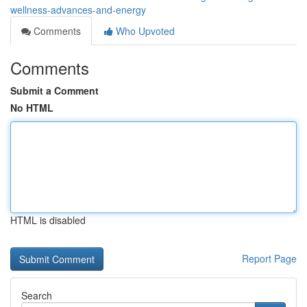
wellness-advances-and-energy
Comments
Who Upvoted
Comments
Submit a Comment
No HTML
HTML is disabled
Report Page
Search