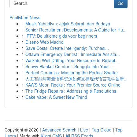
Go
Published News
1
Musik Yahudiym: Jejak Sejarah dan Budaya
1
Senior Recruitment Developments: A Guide for Hu...
1
IPTV: De ultieme gids voor beginners
1
Diseño Web Madrid
1
Save Costs, Create Intelligently: Purchasi...
1
Ottawa Emergency Dentist : Immediate Assista...
1
Waikato Well Drilling: Your Resource to Reliabl...
1
Snowy Blanket Comfort : Snuggle Into Your ...
1
Perfect Ceramics: Mastering the Perfect Shatter
1
人工智能与海量语料资源如何支撑现代语言教学创新...
1
KAWS Moon Rocks : Your Premier Source Online
1
The Fridge Repairs : Addressing & Resolutions
1
Cake Vape: A Sweet New Trend
Copyright © 2026 |
Advanced Search
|
Live
|
Tag Cloud
|
Top
Users
| Made with
Kliqqi CMS
|
All RSS Feeds