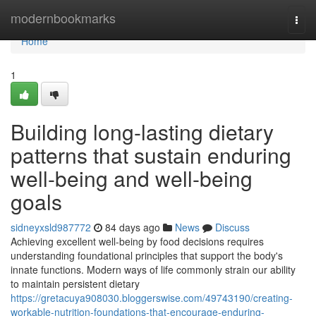
Home
modernbookmarks
Togg
navi
Home
1
Building long-lasting dietary
patterns that sustain enduring
well-being and well-being
goals
sidneyxsld987772
84 days ago
News
Discuss
Achieving excellent well-being by food decisions requires
understanding foundational principles that support the body's
innate functions. Modern ways of life commonly strain our ability
to maintain persistent dietary
https://gretacuya908030.bloggerswise.com/49743190/creating-
workable-nutrition-foundations-that-encourage-enduring-