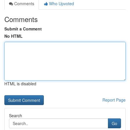
Comments
Who Upvoted
Comments
Submit a Comment
No HTML
HTML is disabled
Report Page
Search
Go