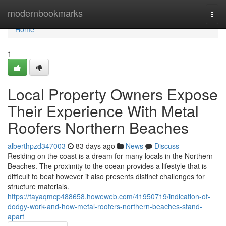
Home
modernbookmarks
Togg
navi
Home
1
Local Property Owners Expose
Their Experience With Metal
Roofers Northern Beaches
alberthpzd347003
83 days ago
News
Discuss
Residing on the coast is a dream for many locals in the Northern
Beaches. The proximity to the ocean provides a lifestyle that is
difficult to beat however it also presents distinct challenges for
structure materials.
https://tayaqmcp488658.howeweb.com/41950719/indication-of-
dodgy-work-and-how-metal-roofers-northern-beaches-stand-
apart