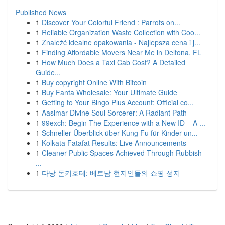
Published News
1
Discover Your Colorful Friend : Parrots on...
1
Reliable Organization Waste Collection with Coo...
1
Znaleźć idealne opakowania - Najlepsza cena i j...
1
Finding Affordable Movers Near Me in Deltona, FL
1
How Much Does a Taxi Cab Cost? A Detailed
Guide...
1
Buy copyright Online With Bitcoin
1
Buy Fanta Wholesale: Your Ultimate Guide
1
Getting to Your Bingo Plus Account: Official co...
1
Aasimar Divine Soul Sorcerer: A Radiant Path
1
99exch: Begin The Experience with a New ID – A ...
1
Schneller Überblick über Kung Fu für Kinder un...
1
Kolkata Fatafat Results: Live Announcements
1
Cleaner Public Spaces Achieved Through Rubbish
...
1
다낭 돈키호테: 베트남 현지인들의 쇼핑 성지