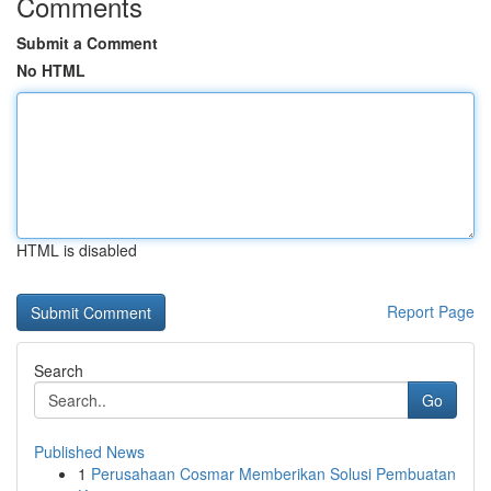
Comments
Submit a Comment
No HTML
HTML is disabled
Report Page
Search
Go
Published News
1
Perusahaan Cosmar Memberikan Solusi Pembuatan