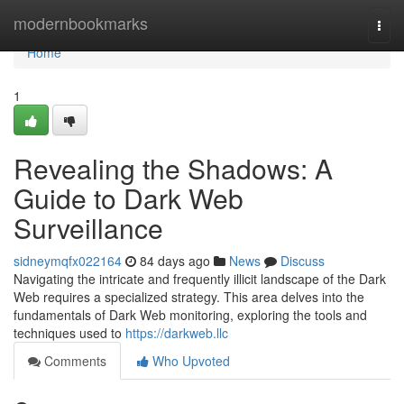
Home
modernbookmarks
Togg
navi
Home
1
Revealing the Shadows: A
Guide to Dark Web
Surveillance
sidneymqfx022164
84 days ago
News
Discuss
Navigating the intricate and frequently illicit landscape of the Dark
Web requires a specialized strategy. This area delves into the
fundamentals of Dark Web monitoring, exploring the tools and
techniques used to
https://darkweb.llc
Comments
Who Upvoted