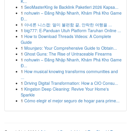
K...
1
SeoMasterKing ile Backlink Paketleri 2026 Kapsa...
1
nohuwin – Đăng Nhập Nhanh, Khám Phá Kho Game
Đ...
1
아네론 니스캡: 멀미 불편함 끝, 안락한 여행을 ...
1
big777: E-Panduan Utuh Platform Taruhan Online ...
1
How to Download Threads Videos: A Complete
Guide
1
Mounjaro: Your Comprehensive Guide to Obtain...
1
Ghost Guns: The Rise of Untraceable Firearms
1
nohuwin – Đăng Nhập Nhanh, Khám Phá Kho Game
Đ...
1
How musical knowing transforms communities and
...
1
Driving Digital Transformation: How a CIO Consu...
1
Kingston Deep Cleaning: Revive Your Home's
Sparkle
1
Cómo elegir el mejor seguro de hogar para prime...